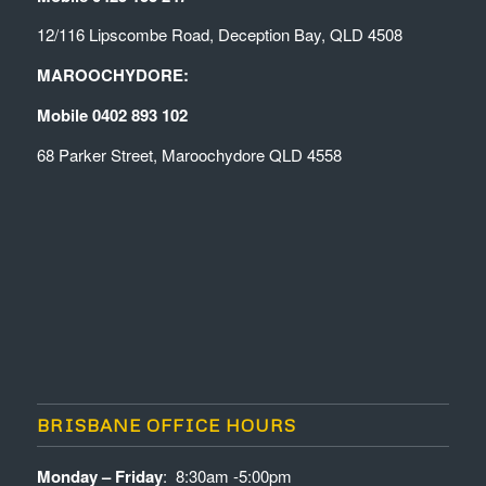
12/116 Lipscombe Road, Deception Bay, QLD 4508
MAROOCHYDORE:
Mobile 0402 893 102
68 Parker Street, Maroochydore QLD 4558
BRISBANE OFFICE HOURS
Monday – Friday
: 8:30am -5:00pm