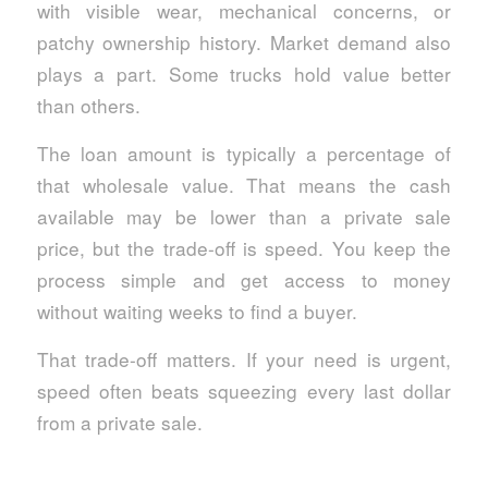
with visible wear, mechanical concerns, or
patchy ownership history. Market demand also
plays a part. Some trucks hold value better
than others.
The loan amount is typically a percentage of
that wholesale value. That means the cash
available may be lower than a private sale
price, but the trade-off is speed. You keep the
process simple and get access to money
without waiting weeks to find a buyer.
That trade-off matters. If your need is urgent,
speed often beats squeezing every last dollar
from a private sale.