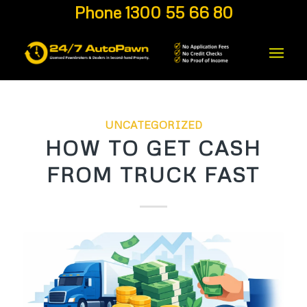
Phone 1300 55 66 80
UNCATEGORIZED
HOW TO GET CASH
FROM TRUCK FAST