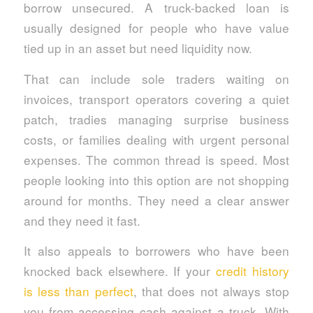
borrow unsecured. A truck-backed loan is
usually designed for people who have value
tied up in an asset but need liquidity now.
That can include sole traders waiting on
invoices, transport operators covering a quiet
patch, tradies managing surprise business
costs, or families dealing with urgent personal
expenses. The common thread is speed. Most
people looking into this option are not shopping
around for months. They need a clear answer
and they need it fast.
It also appeals to borrowers who have been
knocked back elsewhere. If your
credit history
is less than perfect
, that does not always stop
you from accessing cash against a truck. With