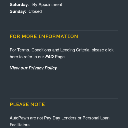
Saturday
: By Appointment
Sunday:
Closed
FOR MORE INFORMATION
For Terms, Conditions and Lending Criteria, please click
here to refer to our
FAQ
Page
View our Privacy Policy
PLEASE NOTE
AutoPawn are not Pay Day Lenders or Personal Loan
Facilitators.