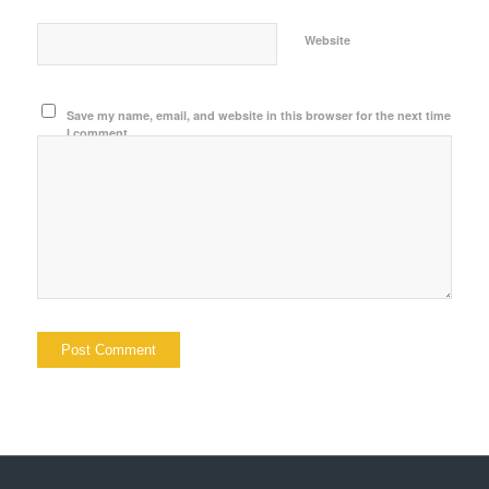
Website
Save my name, email, and website in this browser for the next time
I comment.