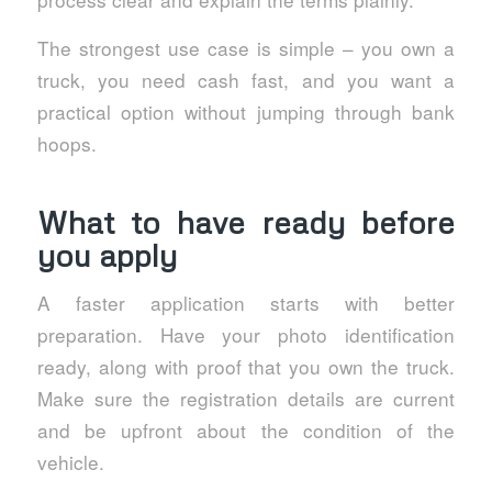
The strongest use case is simple – you own a
truck, you need cash fast, and you want a
practical option without jumping through bank
hoops.
What to have ready before
you apply
A faster application starts with better
preparation. Have your photo identification
ready, along with proof that you own the truck.
Make sure the registration details are current
and be upfront about the condition of the
vehicle.