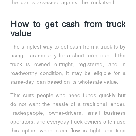
the loan is assessed against the truck itself.
How to get cash from truck
value
The simplest way to get cash from a truck is by
using it as security for a short-term loan. If the
truck is owned outright, registered, and in
roadworthy condition, it may be eligible for a
same-day loan based on its wholesale value.
This suits people who need funds quickly but
do not want the hassle of a traditional lender.
Tradespeople, owner-drivers, small business
operators, and everyday truck owners often use
this option when cash flow is tight and time