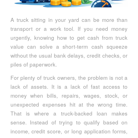
A truck sitting in your yard can be more than
transport or a work tool. If you need money
urgently, knowing how to get cash from truck
value can solve a short-term cash squeeze
without the usual bank delays, credit checks, or
piles of paperwork.
For plenty of truck owners, the problem is not a
lack of assets. It is a lack of fast access to
money when bills, repairs, wages, stock, or
unexpected expenses hit at the wrong time.
That is where a truck-backed loan makes
sense. Instead of trying to qualify based on
income, credit score, or long application forms,