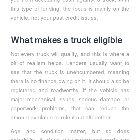
this type of lending, the focus is mainly on the
vehicle, not your past credit issues.
What makes a truck eligible
Not every truck will qualify, and this is where a
bit of realism helps. Lenders usually want to
see that the truck is unencumbered, meaning
there is no finance owing on it. It should also be
registered and roadworthy. If the vehicle has
major mechanical issues, serious damage, or
paperwork problems, that can reduce the
amount available or rule it out altogether.
Age and condition matter, but so does
saleability. A clean, well-maintained truck with