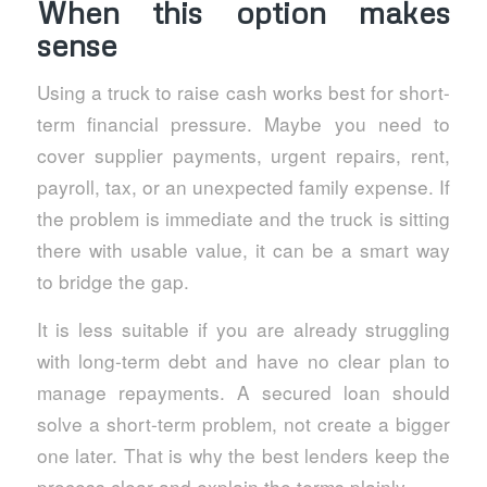
When this option makes
sense
Using a truck to raise cash works best for short-
term financial pressure. Maybe you need to
cover supplier payments, urgent repairs, rent,
payroll, tax, or an unexpected family expense. If
the problem is immediate and the truck is sitting
there with usable value, it can be a smart way
to bridge the gap.
It is less suitable if you are already struggling
with long-term debt and have no clear plan to
manage repayments. A secured loan should
solve a short-term problem, not create a bigger
one later. That is why the best lenders keep the
process clear and explain the terms plainly.