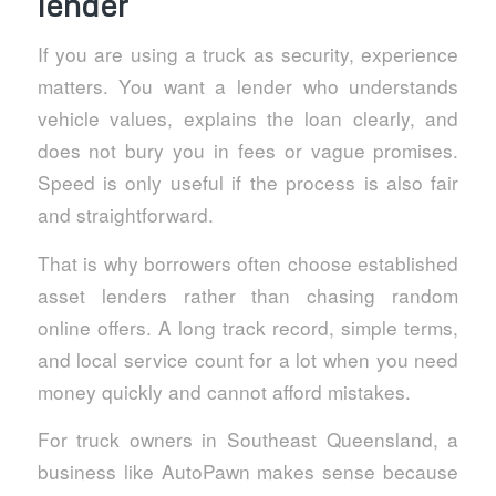
lender
If you are using a truck as security, experience
matters. You want a lender who understands
vehicle values, explains the loan clearly, and
does not bury you in fees or vague promises.
Speed is only useful if the process is also fair
and straightforward.
That is why borrowers often choose established
asset lenders rather than chasing random
online offers. A long track record, simple terms,
and local service count for a lot when you need
money quickly and cannot afford mistakes.
For truck owners in Southeast Queensland, a
business like AutoPawn makes sense because