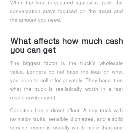
When the loan is secured against a truck, the
conversation stays focused on the asset and
the amount you need.
What affects how much cash
you can get
The biggest factor is the truck’s wholesale
value. Lenders do not base the loan on what
you hope to sell it for privately. They base it on
what the truck is realistically worth in a fast
resale environment.
Condition has a direct effect. A tidy truck with
no major faults, sensible kilometres, and a solid
service record is usually worth more than one