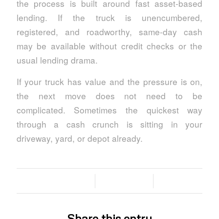
the process is built around fast asset-based
lending. If the truck is unencumbered,
registered, and roadworthy, same-day cash
may be available without credit checks or the
usual lending drama.
If your truck has value and the pressure is on,
the next move does not need to be
complicated. Sometimes the quickest way
through a cash crunch is sitting in your
driveway, yard, or depot already.
/
/
05/06/2026
0 COMMENTS
BY
Share this entry