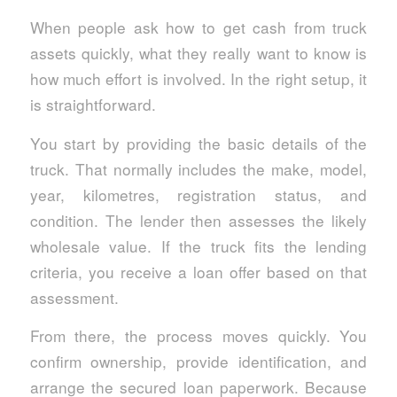
When people ask how to get cash from truck
assets quickly, what they really want to know is
how much effort is involved. In the right setup, it
is straightforward.
You start by providing the basic details of the
truck. That normally includes the make, model,
year, kilometres, registration status, and
condition. The lender then assesses the likely
wholesale value. If the truck fits the lending
criteria, you receive a loan offer based on that
assessment.
From there, the process moves quickly. You
confirm ownership, provide identification, and
arrange the secured loan paperwork. Because