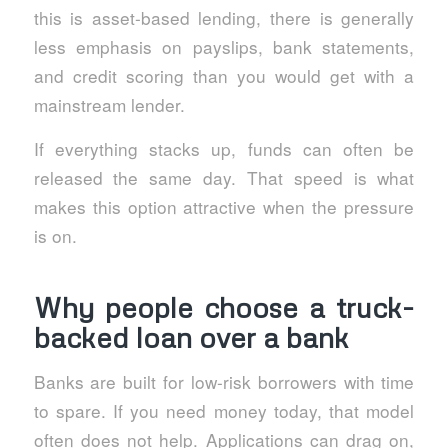
this is asset-based lending, there is generally
less emphasis on payslips, bank statements,
and credit scoring than you would get with a
mainstream lender.
If everything stacks up, funds can often be
released the same day. That speed is what
makes this option attractive when the pressure
is on.
Why people choose a truck-
backed loan over a bank
Banks are built for low-risk borrowers with time
to spare. If you need money today, that model
often does not help. Applications can drag on,