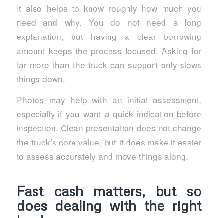
It also helps to know roughly how much you
need and why. You do not need a long
explanation, but having a clear borrowing
amount keeps the process focused. Asking for
far more than the truck can support only slows
things down.
Photos may help with an initial assessment,
especially if you want a quick indication before
inspection. Clean presentation does not change
the truck’s core value, but it does make it easier
to assess accurately and move things along.
Fast cash matters, but so
does dealing with the right