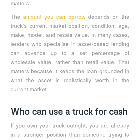
matters.
The
amount you can borrow
depends on the
truck’s current market position, condition, age,
make, model, and resale value. In many cases,
lenders who specialise in asset-based lending
can advance up to a set percentage of
wholesale value, rather than retail value. That
matters because it keeps the loan grounded in
what the asset is realistically worth in the
current market.
Who can use a truck for cash
If you own your truck outright, you are already
in a stronger position than someone trying to