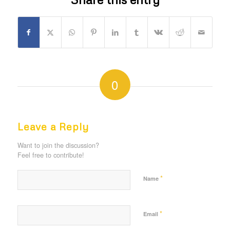
0
REPLIES
Leave a Reply
Want to join the discussion?
Feel free to contribute!
*
Name
*
Email