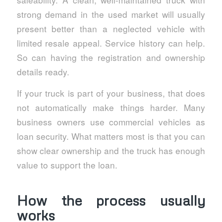
strong demand in the used market will usually
present better than a neglected vehicle with
limited resale appeal. Service history can help.
So can having the registration and ownership
details ready.
If your truck is part of your business, that does
not automatically make things harder. Many
business owners use commercial vehicles as
loan security. What matters most is that you can
show clear ownership and the truck has enough
value to support the loan.
How the process usually
works