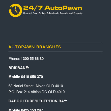
AUTOPAWN BRANCHES
Phone:
1300 55 66 80
BRISBANE:
Mobile 0418 658 370
63 Nariel Street, Albion QLD 4010
P.O. Box 214 Albion DC QLD 4010
CABOOLTURE/DECEPTION BAY:
Mobile 0425 153 247