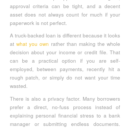
approval criteria can be tight, and a decent
asset does not always count for much if your
paperwork is not perfect.
A truck-backed loan is different because it looks
at
what you own
rather than making the whole
decision about your income or credit file. That
can be a practical option if you are self-
employed, between payments, recently hit a
rough patch, or simply do not want your time
wasted.
There is also a privacy factor. Many borrowers
prefer a direct, no-fuss process instead of
explaining personal financial stress to a bank
manager or submitting endless documents.