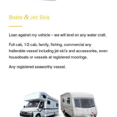
&
Boats
Jet Skis
Loan against my vehicle – we will lend on any water craft.
Full cab, 1/2 cab, family, fishing, commercial any
trailerable vessel including jet-ski’s and accessories, even
houseboats or vessels at registered moorings.
Any registered seaworthy vessel.