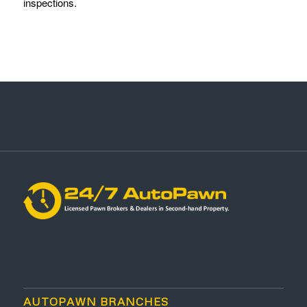
inspections.
AUTOPAWN BRANCHES