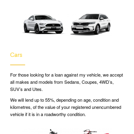
Cars
For those looking for a loan against my vehicle, we accept
all makes and models from
Sedans, Coupes, 4WD’s,
SUV’s and Utes.
We will lend up to 55%, depending on age, condition and
kilometres, of the value of your registered unencumbered
vehicle if it is in a roadworthy condition.