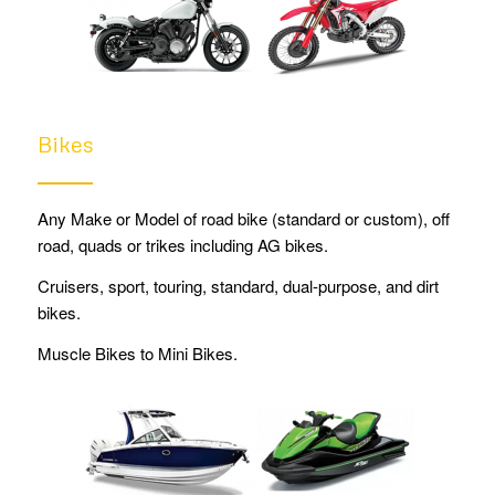
Bikes
Any Make or Model of road bike (standard or custom), off
road, quads or trikes including AG bikes.
Cruisers, sport, touring, standard, dual-purpose, and dirt
bikes.
Muscle Bikes to Mini Bikes.