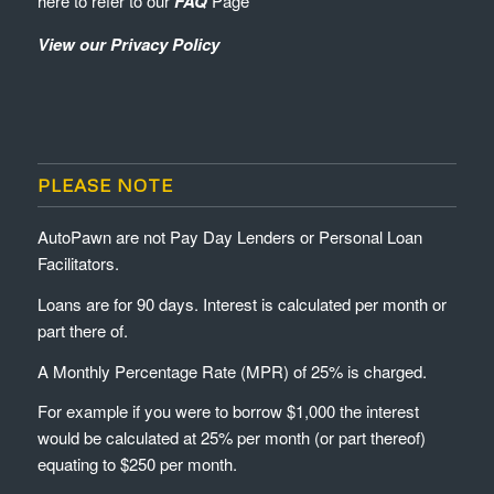
here to refer to our
FAQ
Page
View our Privacy Policy
PLEASE NOTE
AutoPawn are not Pay Day Lenders or Personal Loan
Facilitators.
Loans are for 90 days. Interest is calculated per month or
part there of.
A Monthly Percentage Rate (MPR) of 25% is charged.
For example if you were to borrow $1,000 the interest
would be calculated at 25% per month (or part thereof)
equating to $250 per month.