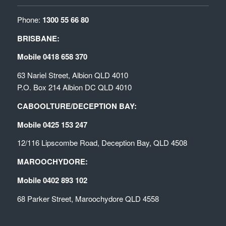
Phone:
1300 55 66 80
BRISBANE:
Mobile 0418 658 370
63 Nariel Street, Albion QLD 4010
P.O. Box 214 Albion DC QLD 4010
CABOOLTURE/DECEPTION BAY:
Mobile 0425 153 247
12/116 Lipscombe Road, Deception Bay, QLD 4508
MAROOCHYDORE:
Mobile 0402 893 102
68 Parker Street, Maroochydore QLD 4558