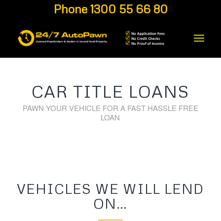
Phone 1300 55 66 80
CAR TITLE LOANS
PAWN YOUR VEHICLE FOR A FAST HASSLE FREE
LOAN
VEHICLES WE WILL LEND
ON…