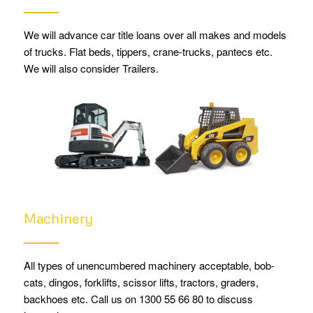
We will advance car title loans over all makes and models
of trucks. Flat beds, tippers, crane-trucks, pantecs etc.
We will also consider Trailers.
Machinery
All types of unencumbered machinery acceptable, bob-
cats, dingos, forklifts, scissor lifts, tractors, graders,
backhoes etc. Call us on 1300 55 66 80 to discuss