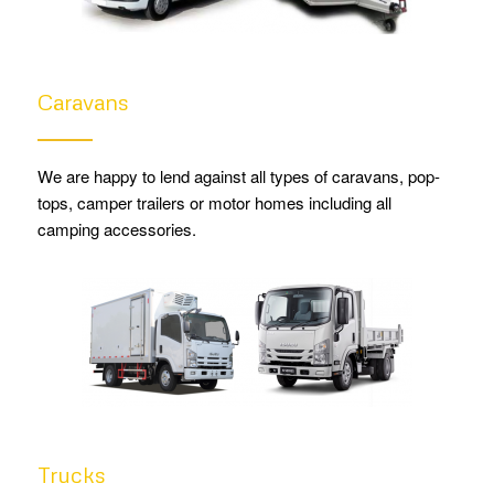
Caravans
We are happy to lend against all types of caravans, pop-
tops, camper trailers or motor homes including all
camping accessories.
Trucks