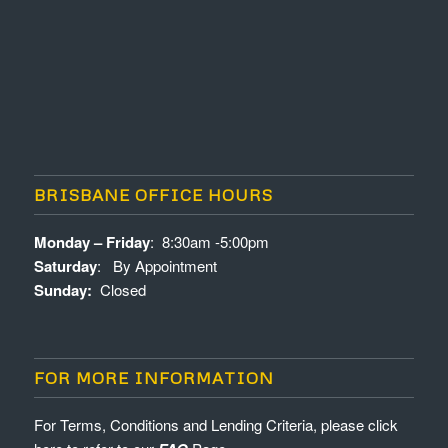
BRISBANE OFFICE HOURS
Monday – Friday
: 8:30am -5:00pm
Saturday
: By Appointment
Sunday:
Closed
FOR MORE INFORMATION
For Terms, Conditions and Lending Criteria, please click