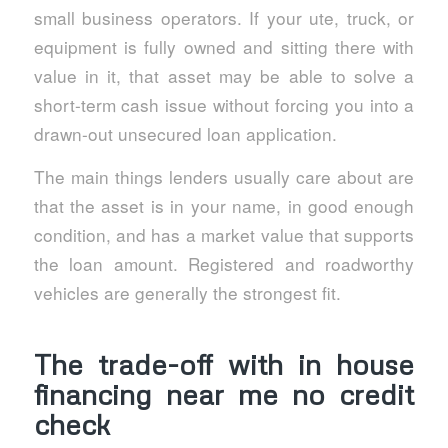
small business operators. If your ute, truck, or
equipment is fully owned and sitting there with
value in it, that asset may be able to solve a
short-term cash issue without forcing you into a
drawn-out unsecured loan application.
The main things lenders usually care about are
that the asset is in your name, in good enough
condition, and has a market value that supports
the loan amount. Registered and roadworthy
vehicles are generally the strongest fit.
The trade-off with in house
financing near me no credit
check