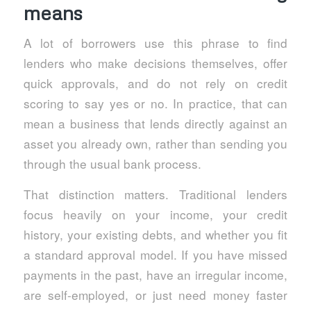
means
A lot of borrowers use this phrase to find
lenders who make decisions themselves, offer
quick approvals, and do not rely on credit
scoring to say yes or no. In practice, that can
mean a business that lends directly against an
asset you already own, rather than sending you
through the usual bank process.
That distinction matters. Traditional lenders
focus heavily on your income, your credit
history, your existing debts, and whether you fit
a standard approval model. If you have missed
payments in the past, have an irregular income,
are self-employed, or just need money faster