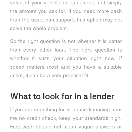
value of your vehicle or equipment, not simply
the amount you ask for. If you need more cash
than the asset can support, this option may not
solve the whole problem.
So the right question is not whether it is better
than every other loan. The right question is
whether it suits your situation right now. If
speed matters most and you have a suitable
asset, it can be a very practical fit.
What to look for in a lender
If you are searching for in house financing near
me no credit check, keep your standards high.
Fast cash should not mean vague answers or