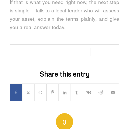
If that is what you need right now, the next step
is simple – talk to a local lender who will assess
your asset, explain the terms plainly, and give
you a real answer today.
/
/
03/06/2026
0 COMMENTS
BY
Share this entry
0