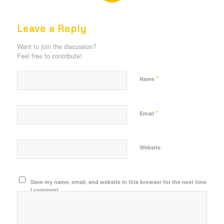
REPLIES
Leave a Reply
Want to join the discussion?
Feel free to contribute!
*
Name
*
Email
Website
Save my name, email, and website in this browser for the next time
I comment.