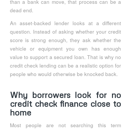
than a bank can move, that process can be a
dead end.
An asset-backed lender looks at a different
question. Instead of asking whether your credit
score is strong enough, they ask whether the
vehicle or equipment you own has enough
value to support a secured loan. That is why no
credit check lending can be a realistic option for
people who would otherwise be knocked back.
Why borrowers look for no
credit check finance close to
home
Most people are not searching this term