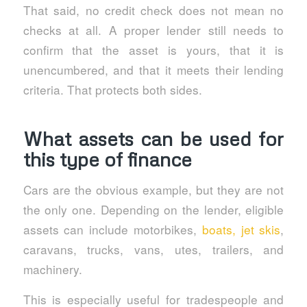
That said, no credit check does not mean no
checks at all. A proper lender still needs to
confirm that the asset is yours, that it is
unencumbered, and that it meets their lending
criteria. That protects both sides.
What assets can be used for
this type of finance
Cars are the obvious example, but they are not
the only one. Depending on the lender, eligible
assets can include motorbikes,
boats, jet skis
,
caravans, trucks, vans, utes, trailers, and
machinery.
This is especially useful for tradespeople and