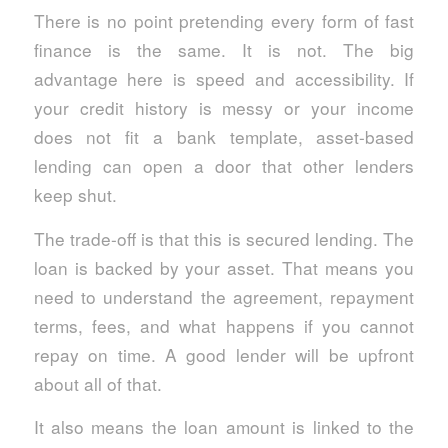
There is no point pretending every form of fast
finance is the same. It is not. The big
advantage here is speed and accessibility. If
your credit history is messy or your income
does not fit a bank template, asset-based
lending can open a door that other lenders
keep shut.
The trade-off is that this is secured lending. The
loan is backed by your asset. That means you
need to understand the agreement, repayment
terms, fees, and what happens if you cannot
repay on time. A good lender will be upfront
about all of that.
It also means the loan amount is linked to the