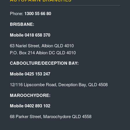
Phone:
1300 55 66 80
BRISBANE:
Mobile 0418 658 370
63 Nariel Street, Albion QLD 4010
P.O. Box 214 Albion DC QLD 4010
CABOOLTURE/DECEPTION BAY:
Mobile 0425 153 247
12/116 Lipscombe Road, Deception Bay, QLD 4508
MAROOCHYDORE:
Mobile 0402 893 102
68 Parker Street, Maroochydore QLD 4558