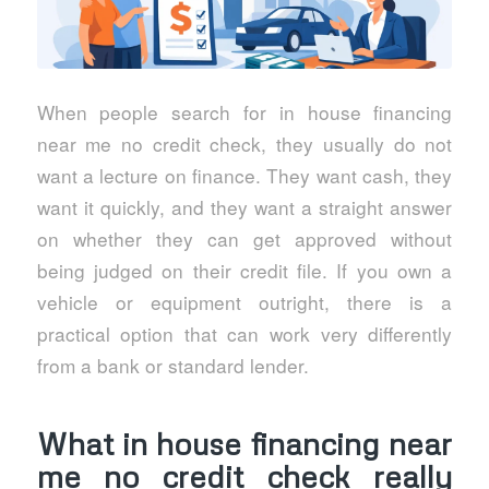
When people search for in house financing
near me no credit check, they usually do not
want a lecture on finance. They want cash, they
want it quickly, and they want a straight answer
on whether they can get approved without
being judged on their credit file. If you own a
vehicle or equipment outright, there is a
practical option that can work very differently
from a bank or standard lender.
What in house financing near
me no credit check really