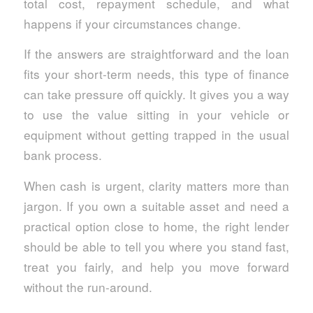
total cost, repayment schedule, and what
happens if your circumstances change.
If the answers are straightforward and the loan
fits your short-term needs, this type of finance
can take pressure off quickly. It gives you a way
to use the value sitting in your vehicle or
equipment without getting trapped in the usual
bank process.
When cash is urgent, clarity matters more than
jargon. If you own a suitable asset and need a
practical option close to home, the right lender
should be able to tell you where you stand fast,
treat you fairly, and help you move forward
without the run-around.