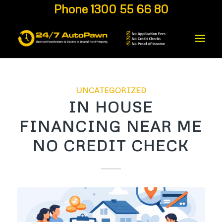
Phone 1300 55 66 80
UNCATEGORIZED
IN HOUSE
FINANCING NEAR ME
NO CREDIT CHECK