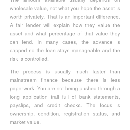
wholesale value, not what you hope the asset is
worth privately. That is an important difference.
A fair lender will explain how they value the
asset and what percentage of that value they
can lend. In many cases, the advance is
capped so the loan stays manageable and the
risk is controlled.
The process is usually much faster than
mainstream finance because there is less
paperwork. You are not being pushed through a
long application trail full of bank statements,
payslips, and credit checks. The focus is
ownership, condition, registration status, and
market value.