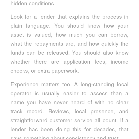
hidden conditions.
Look for a lender that explains the process in
plain language. You should know how your
asset is valued, how much you can borrow,
what the repayments are, and how quickly the
funds can be released. You should also know
whether there are application fees, income
checks, or extra paperwork.
Experience matters too. A long-standing local
operator is usually easier to assess than a
name you have never heard of with no clear
track record. Reviews, local presence, and
straightforward customer service all count. If a
lender has been doing this for decades, that
says something about consistency and trust.