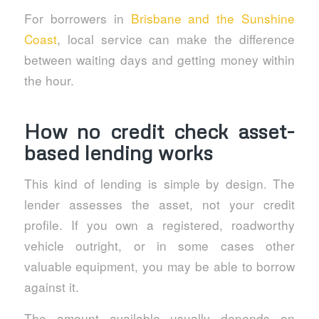
For borrowers in
Brisbane and the Sunshine
Coast
, local service can make the difference
between waiting days and getting money within
the hour.
How no credit check asset-
based lending works
This kind of lending is simple by design. The
lender assesses the asset, not your credit
profile. If you own a registered, roadworthy
vehicle outright, or in some cases other
valuable equipment, you may be able to borrow
against it.
The amount available usually depends on