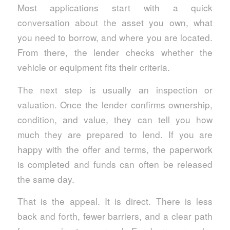
Most applications start with a quick
conversation about the asset you own, what
you need to borrow, and where you are located.
From there, the lender checks whether the
vehicle or equipment fits their criteria.
The next step is usually an inspection or
valuation. Once the lender confirms ownership,
condition, and value, they can tell you how
much they are prepared to lend. If you are
happy with the offer and terms, the paperwork
is completed and funds can often be released
the same day.
That is the appeal. It is direct. There is less
back and forth, fewer barriers, and a clear path