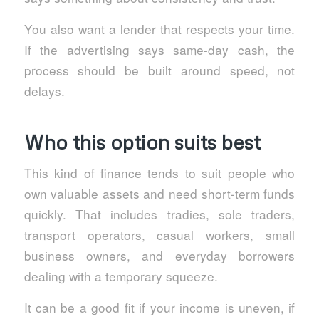
You also want a lender that respects your time.
If the advertising says same-day cash, the
process should be built around speed, not
delays.
Who this option suits best
This kind of finance tends to suit people who
own valuable assets and need short-term funds
quickly. That includes tradies, sole traders,
transport operators, casual workers, small
business owners, and everyday borrowers
dealing with a temporary squeeze.
It can be a good fit if your income is uneven, if