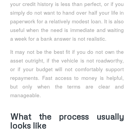
your credit history is less than perfect, or if you
simply do not want to hand over half your life in
paperwork for a relatively modest loan. It is also
useful when the need is immediate and waiting
a week for a bank answer is not realistic.
It may not be the best fit if you do not own the
asset outright, if the vehicle is not roadworthy,
or if your budget will not comfortably support
repayments. Fast access to money is helpful,
but only when the terms are clear and
manageable.
What the process usually
looks like