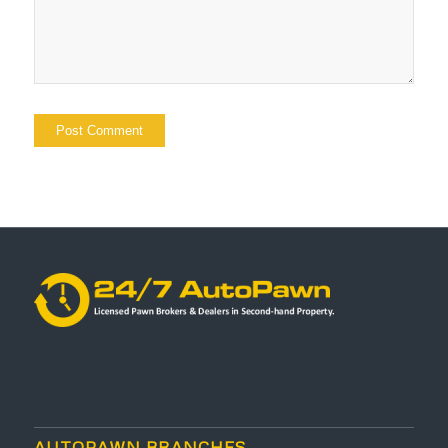
AUTOPAWN BRANCHES