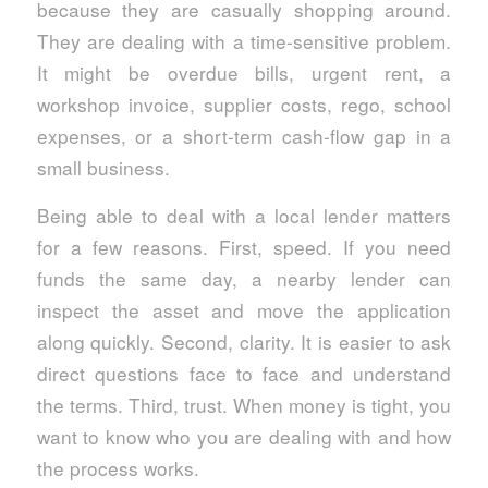
because they are casually shopping around.
They are dealing with a time-sensitive problem.
It might be overdue bills, urgent rent, a
workshop invoice, supplier costs, rego, school
expenses, or a short-term cash-flow gap in a
small business.
Being able to deal with a local lender matters
for a few reasons. First, speed. If you need
funds the same day, a nearby lender can
inspect the asset and move the application
along quickly. Second, clarity. It is easier to ask
direct questions face to face and understand
the terms. Third, trust. When money is tight, you
want to know who you are dealing with and how
the process works.