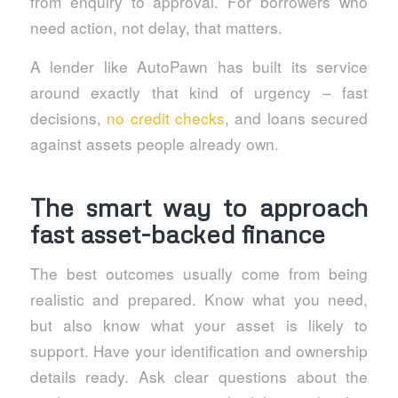
from enquiry to approval. For borrowers who
need action, not delay, that matters.
A lender like AutoPawn has built its service
around exactly that kind of urgency – fast
decisions,
no credit checks
, and loans secured
against assets people already own.
The smart way to approach
fast asset-backed finance
The best outcomes usually come from being
realistic and prepared. Know what you need,
but also know what your asset is likely to
support. Have your identification and ownership
details ready. Ask clear questions about the