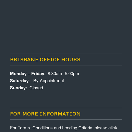
BRISBANE OFFICE HOURS
Monday – Friday
: 8:30am -5:00pm
Saturday
: By Appointment
Sunday:
Closed
FOR MORE INFORMATION
For Terms, Conditions and Lending Criteria, please click