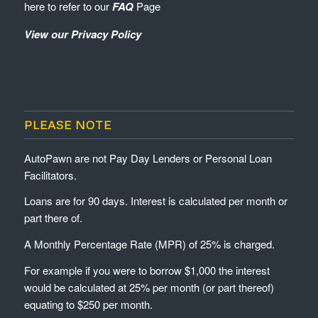
here to refer to our
FAQ
Page
View our Privacy Policy
PLEASE NOTE
AutoPawn are not Pay Day Lenders or Personal Loan
Facilitators.
Loans are for 90 days. Interest is calculated per month or
part there of.
A Monthly Percentage Rate (MPR) of 25% is charged.
For example if you were to borrow $1,000 the interest
would be calculated at 25% per month (or part thereof)
equating to $250 per month.