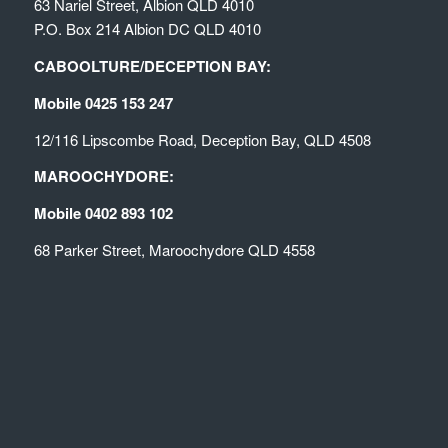
63 Nariel Street, Albion QLD 4010
P.O. Box 214 Albion DC QLD 4010
CABOOLTURE/DECEPTION BAY:
Mobile 0425 153 247
12/116 Lipscombe Road, Deception Bay, QLD 4508
MAROOCHYDORE:
Mobile 0402 893 102
68 Parker Street, Maroochydore QLD 4558