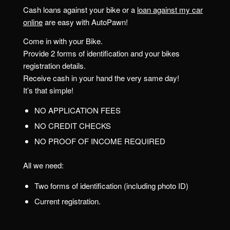
Cash loans against your bike or a
loan against my car
online
are easy with AutoPawn!
Come in with your Bike.
Provide 2 forms of identification and your bikes
registration details.
Receive cash in your hand the very same day!
It’s that simple!
NO APPLICATION FEES
NO CREDIT CHECKS
NO PROOF OF INCOME REQUIRED
All we need:
Two forms of identification (including photo ID)
Current registration.