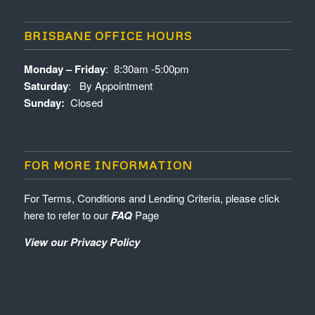
BRISBANE OFFICE HOURS
Monday – Friday
: 8:30am -5:00pm
Saturday
: By Appointment
Sunday:
Closed
FOR MORE INFORMATION
For Terms, Conditions and Lending Criteria, please click
here to refer to our
FAQ
Page
View our Privacy Policy