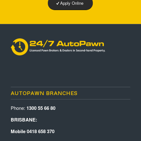
Apply Online
AUTOPAWN BRANCHES
Phone:
1300 55 66 80
BRISBANE:
Mobile 0418 658 370