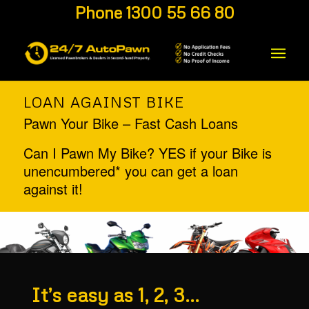
Phone 1300 55 66 80
LOAN AGAINST BIKE
Pawn Your Bike – Fast Cash Loans
Can I Pawn My Bike? YES if your Bike is
unencumbered* you can get a loan
against it!
It’s easy as 1, 2, 3…