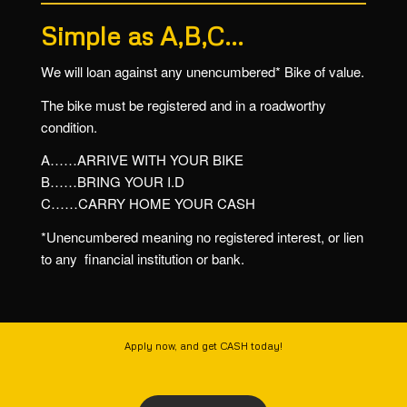
Simple as A,B,C…
We will loan against any unencumbered* Bike of value.
The bike must be registered and in a roadworthy
condition.
A……ARRIVE WITH YOUR BIKE
B……BRING YOUR I.D
C……CARRY HOME YOUR CASH
*Unencumbered meaning no registered interest, or lien
to any financial institution or bank.
Apply now, and get CASH today!