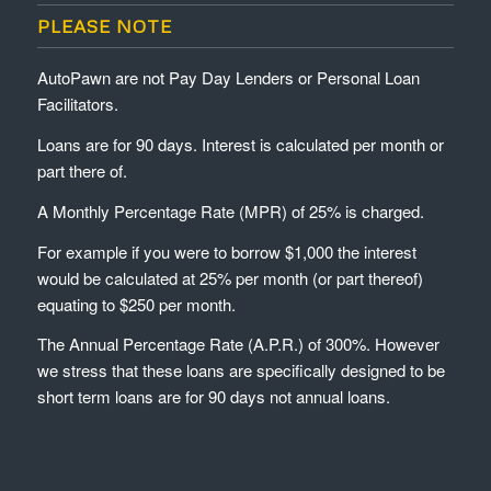
PLEASE NOTE
AutoPawn are not Pay Day Lenders or Personal Loan
Facilitators.
Loans are for 90 days. Interest is calculated per month or
part there of.
A Monthly Percentage Rate (MPR) of 25% is charged.
For example if you were to borrow $1,000 the interest
would be calculated at 25% per month (or part thereof)
equating to $250 per month.
The Annual Percentage Rate (A.P.R.) of 300%. However
we stress that these loans are specifically designed to be
short term loans are for 90 days not annual loans.