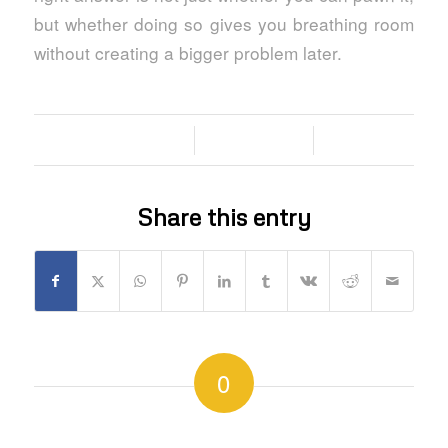
but whether doing so gives you breathing room
without creating a bigger problem later.
/
/
29/06/2026
0 COMMENTS
BY
Share this entry
0
REPLIES