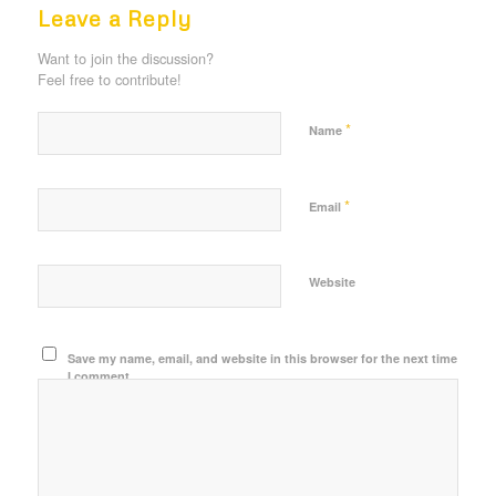
Leave a Reply
Want to join the discussion?
Feel free to contribute!
*
Name
*
Email
Website
Save my name, email, and website in this browser for the next time
I comment.