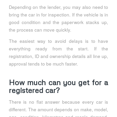
Depending on the lender, you may also need to
bring the car in for inspection. If the vehicle is in
good condition and the paperwork stacks up,
the process can move quickly.
The easiest way to avoid delays is to have
everything ready from the start. If the
registration, ID and ownership details all line up,
approval tends to be much faster.
How much can you get for a
registered car?
There is no flat answer because every car is
different. The amount depends on make, model,
age, condition, kilometres and resale demand.