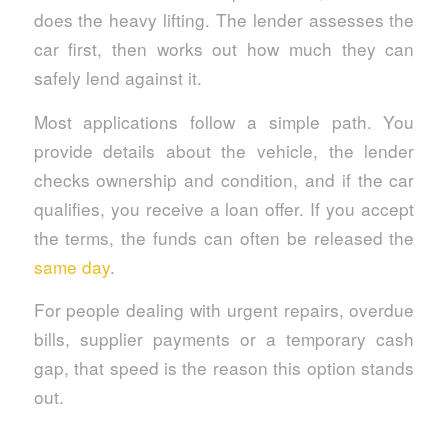
does the heavy lifting. The lender assesses the
car first, then works out how much they can
safely lend against it.
Most applications follow a simple path. You
provide details about the vehicle, the lender
checks ownership and condition, and if the car
qualifies, you receive a loan offer. If you accept
the terms, the funds can often be released the
same day
.
For people dealing with urgent repairs, overdue
bills, supplier payments or a temporary cash
gap, that speed is the reason this option stands
out.