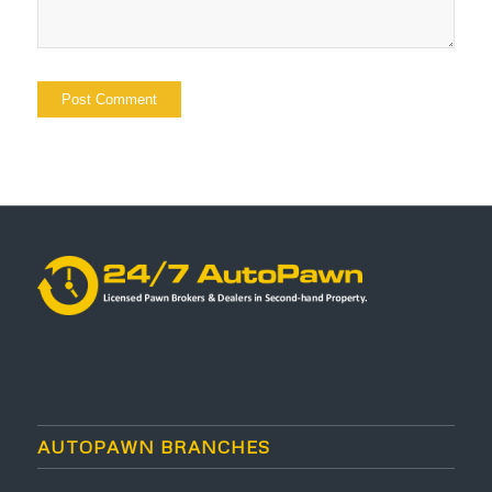
AUTOPAWN BRANCHES