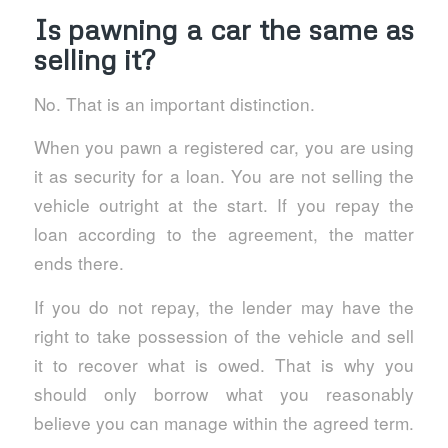
Is pawning a car the same as
selling it?
No. That is an important distinction.
When you pawn a registered car, you are using
it as security for a loan. You are not selling the
vehicle outright at the start. If you repay the
loan according to the agreement, the matter
ends there.
If you do not repay, the lender may have the
right to take possession of the vehicle and sell
it to recover what is owed. That is why you
should only borrow what you reasonably
believe you can manage within the agreed term.