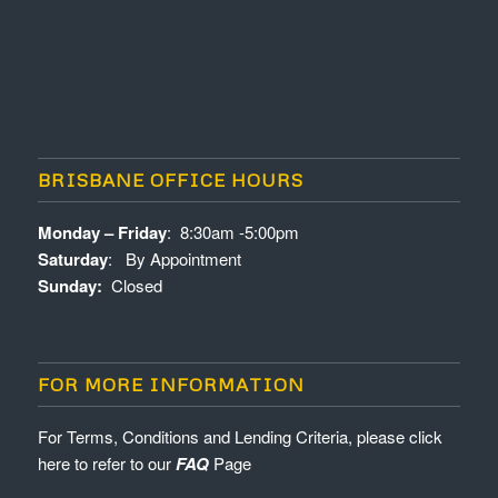
BRISBANE OFFICE HOURS
Monday – Friday
: 8:30am -5:00pm
Saturday
: By Appointment
Sunday:
Closed
FOR MORE INFORMATION
For Terms, Conditions and Lending Criteria, please click
here to refer to our
FAQ
Page