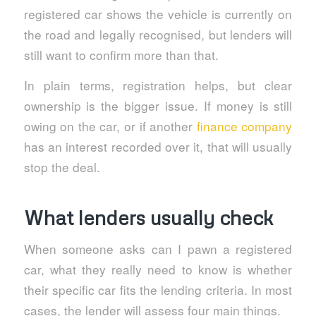
registered car shows the vehicle is currently on
the road and legally recognised, but lenders will
still want to confirm more than that.
In plain terms, registration helps, but clear
ownership is the bigger issue. If money is still
owing on the car, or if another
finance company
has an interest recorded over it, that will usually
stop the deal.
What lenders usually check
When someone asks can I pawn a registered
car, what they really need to know is whether
their specific car fits the lending criteria. In most
cases, the lender will assess four main things.