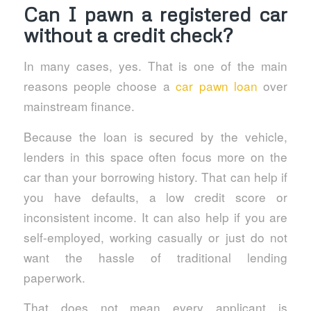
Can I pawn a registered car
without a credit check?
In many cases, yes. That is one of the main
reasons people choose a
car pawn loan
over
mainstream finance.
Because the loan is secured by the vehicle,
lenders in this space often focus more on the
car than your borrowing history. That can help if
you have defaults, a low credit score or
inconsistent income. It can also help if you are
self-employed, working casually or just do not
want the hassle of traditional lending
paperwork.
That does not mean every applicant is