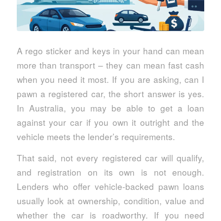
A rego sticker and keys in your hand can mean
more than transport – they can mean fast cash
when you need it most. If you are asking, can I
pawn a registered car, the short answer is yes.
In Australia, you may be able to get a loan
against your car if you own it outright and the
vehicle meets the lender’s requirements.
That said, not every registered car will qualify,
and registration on its own is not enough.
Lenders who offer vehicle-backed pawn loans
usually look at ownership, condition, value and
whether the car is roadworthy. If you need