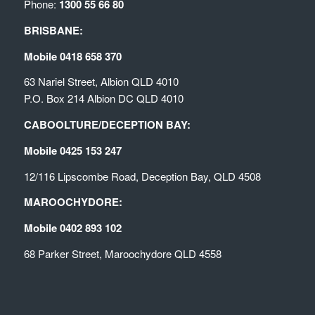
Phone:
1300 55 66 80
BRISBANE:
Mobile 0418 658 370
63 Nariel Street, Albion QLD 4010
P.O. Box 214 Albion DC QLD 4010
CABOOLTURE/DECEPTION BAY:
Mobile 0425 153 247
12/116 Lipscombe Road, Deception Bay, QLD 4508
MAROOCHYDORE:
Mobile 0402 893 102
68 Parker Street, Maroochydore QLD 4558