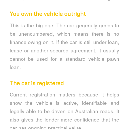
You own the vehicle outright
This is the big one. The car generally needs to
be unencumbered, which means there is no
finance owing on it. If the car is still under loan,
lease or another secured agreement, it usually
cannot be used for a standard vehicle pawn
loan.
The car is registered
Current registration matters because it helps
show the vehicle is active, identifiable and
legally able to be driven on Australian roads. It
also gives the lender more confidence that the
car has ongoing practical value.