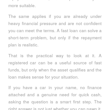
more suitable.
The same applies if you are already under
heavy financial pressure and are not confident
you can meet the terms. A fast loan can solve a
short-term problem, but only if the repayment
plan is realistic.
That is the practical way to look at it. A
registered car can be a useful source of fast
funds, but only when the asset qualifies and the
loan makes sense for your situation.
If you have a car in your name, no finance
attached and a genuine need for quick cash,
asking the question is a smart first step. The
right answer is not just whether you can pawn it,