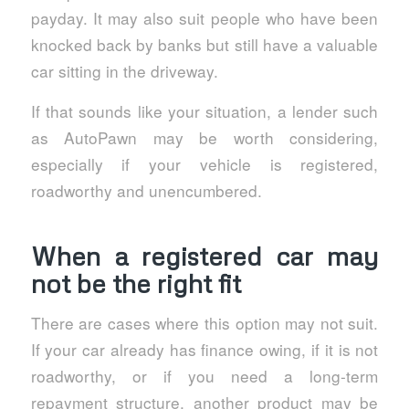
payday. It may also suit people who have been
knocked back by banks but still have a valuable
car sitting in the driveway.
If that sounds like your situation, a lender such
as AutoPawn may be worth considering,
especially if your vehicle is registered,
roadworthy and unencumbered.
When a registered car may
not be the right fit
There are cases where this option may not suit.
If your car already has finance owing, if it is not
roadworthy, or if you need a long-term
repayment structure, another product may be