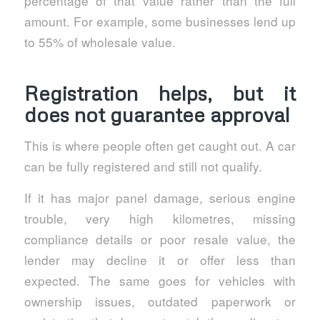
percentage of that value rather than the full
amount. For example, some businesses lend up
to 55% of wholesale value.
Registration helps, but it
does not guarantee approval
This is where people often get caught out. A car
can be fully registered and still not qualify.
If it has major panel damage, serious engine
trouble, very high kilometres, missing
compliance details or poor resale value, the
lender may decline it or offer less than
expected. The same goes for vehicles with
ownership issues, outdated paperwork or