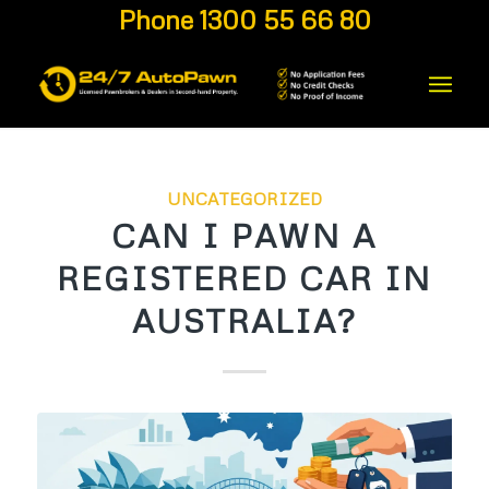
Phone 1300 55 66 80
UNCATEGORIZED
CAN I PAWN A
REGISTERED CAR IN
AUSTRALIA?