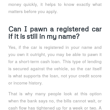
money quickly, it helps to know exactly what
matters before you apply.
Can I pawn a registered car
if it is still in my name?
Yes, if the car is registered in your name and
you own it outright, you may be able to pawn it
for a short-term cash loan. This type of lending
is secured against the vehicle, so the car itself
is what supports the loan, not your credit score
or income history.
That is why many people look at this option
when the bank says no, the bills cannot wait, or
cash flow has tightened up for a week or two. A