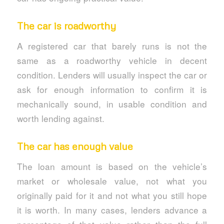
The car is roadworthy
A registered car that barely runs is not the
same as a roadworthy vehicle in decent
condition. Lenders will usually inspect the car or
ask for enough information to confirm it is
mechanically sound, in usable condition and
worth lending against.
The car has enough value
The loan amount is based on the vehicle’s
market or wholesale value, not what you
originally paid for it and not what you still hope
it is worth. In many cases, lenders advance a