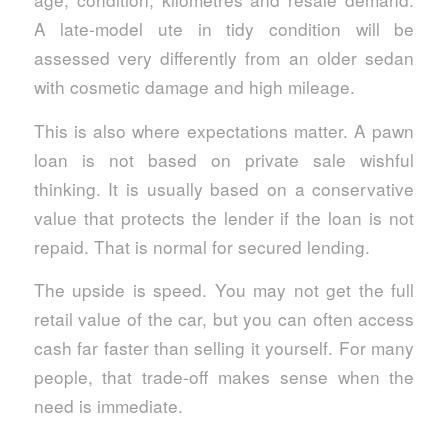
A late-model ute in tidy condition will be
assessed very differently from an older sedan
with cosmetic damage and high mileage.
This is also where expectations matter. A pawn
loan is not based on private sale wishful
thinking. It is usually based on a conservative
value that protects the lender if the loan is not
repaid. That is normal for secured lending.
The upside is speed. You may not get the full
retail value of the car, but you can often access
cash far faster than selling it yourself. For many
people, that trade-off makes sense when the
need is immediate.