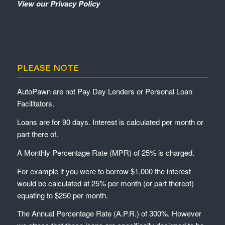
View our Privacy Policy
PLEASE NOTE
AutoPawn are not Pay Day Lenders or Personal Loan
Facilitators.
Loans are for 90 days. Interest is calculated per month or
part there of.
A Monthly Percentage Rate (MPR) of 25% is charged.
For example if you were to borrow $1,000 the interest
would be calculated at 25% per month (or part thereof)
equating to $250 per month.
The Annual Percentage Rate (A.P.R.) of 300%. However