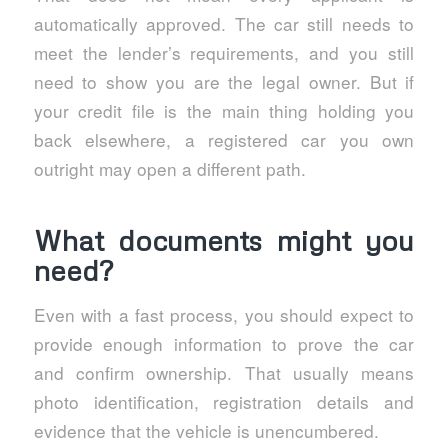
automatically approved. The car still needs to
meet the lender’s requirements, and you still
need to show you are the legal owner. But if
your credit file is the main thing holding you
back elsewhere, a registered car you own
outright may open a different path.
What documents might you
need?
Even with a fast process, you should expect to
provide enough information to prove the car
and confirm ownership. That usually means
photo identification, registration details and
evidence that the vehicle is unencumbered.