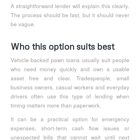
A straightforward lender will explain this clearly.
The process should be fast, but it should never
be vague.
Who this option suits best
Vehicle-backed pawn loans usually suit people
who need money quickly and own a usable
asset free and clear. Tradespeople, small
business owners, casual workers and everyday
drivers often use this type of lending when
timing matters more than paperwork.
It can be a practical option for emergency
expenses, short-term cash flow issues or
unexpected bills that cannot wait until next