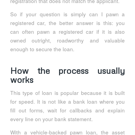
registration that does not match the applicant.
So if your question is simply can I pawn a
registered car, the better answer is this: you
can often pawn a registered car if it is also
owned outright, roadworthy and valuable
enough to secure the loan.
How the process usually
works
This type of loan is popular because it is built
for speed. It is not like a bank loan where you
fill out forms, wait for callbacks and explain
every line on your bank statement.
With a vehicle-backed pawn loan, the asset