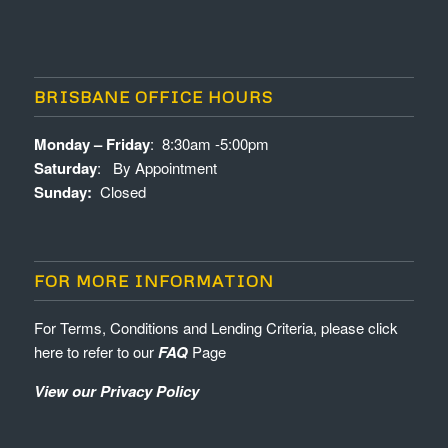
BRISBANE OFFICE HOURS
Monday – Friday
: 8:30am -5:00pm
Saturday
: By Appointment
Sunday:
Closed
FOR MORE INFORMATION
For Terms, Conditions and Lending Criteria, please click
here to refer to our
FAQ
Page
View our Privacy Policy