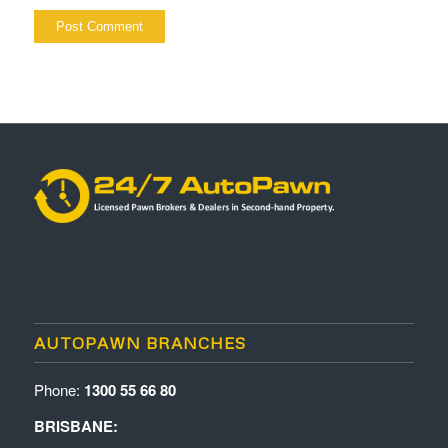
AUTOPAWN BRANCHES
Phone:
1300 55 66 80
BRISBANE: