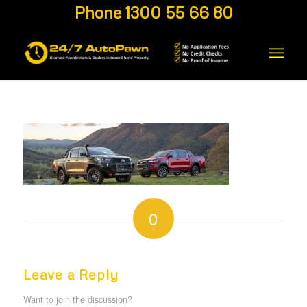
Phone 1300 55 66 80
0
REPLIES
Leave a Reply
Want to join the discussion?