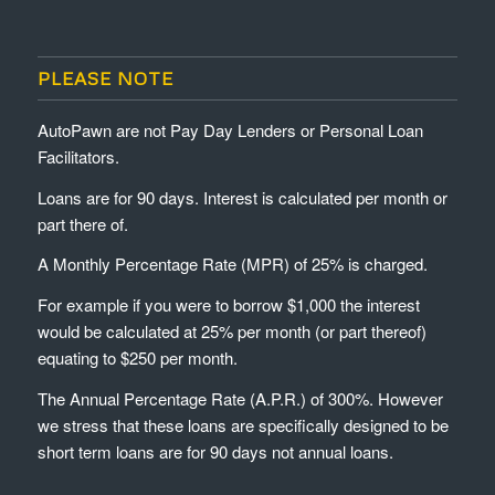
PLEASE NOTE
AutoPawn are not Pay Day Lenders or Personal Loan
Facilitators.
Loans are for 90 days. Interest is calculated per month or
part there of.
A Monthly Percentage Rate (MPR) of 25% is charged.
For example if you were to borrow $1,000 the interest
would be calculated at 25% per month (or part thereof)
equating to $250 per month.
The Annual Percentage Rate (A.P.R.) of 300%. However
we stress that these loans are specifically designed to be
short term loans are for 90 days not annual loans.