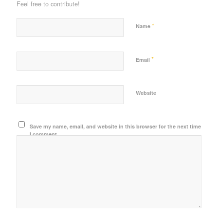
Feel free to contribute!
*
Name
*
Email
Website
Save my name, email, and website in this browser for the next time
I comment.