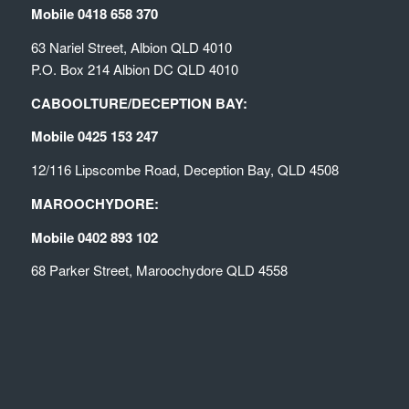
Mobile 0418 658 370
63 Nariel Street, Albion QLD 4010
P.O. Box 214 Albion DC QLD 4010
CABOOLTURE/DECEPTION BAY:
Mobile 0425 153 247
12/116 Lipscombe Road, Deception Bay, QLD 4508
MAROOCHYDORE:
Mobile 0402 893 102
68 Parker Street, Maroochydore QLD 4558