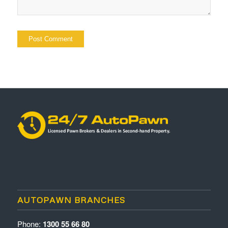
AUTOPAWN BRANCHES
Phone:
1300 55 66 80