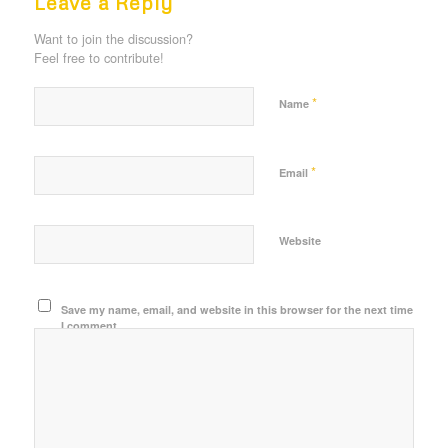
Leave a Reply
Want to join the discussion?
Feel free to contribute!
*
Name
*
Email
Website
Save my name, email, and website in this browser for the next time
I comment.