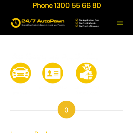
Phone 1300 55 66 80
0
REPLIES