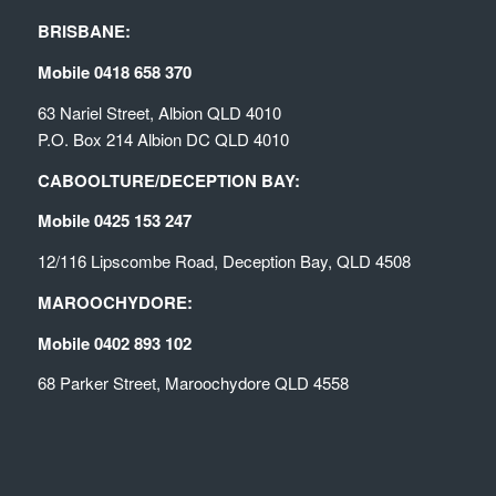
BRISBANE:
Mobile 0418 658 370
63 Nariel Street, Albion QLD 4010
P.O. Box 214 Albion DC QLD 4010
CABOOLTURE/DECEPTION BAY:
Mobile 0425 153 247
12/116 Lipscombe Road, Deception Bay, QLD 4508
MAROOCHYDORE:
Mobile 0402 893 102
68 Parker Street, Maroochydore QLD 4558