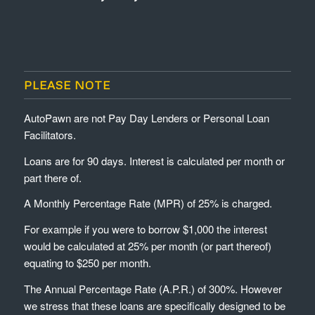
PLEASE NOTE
AutoPawn are not Pay Day Lenders or Personal Loan
Facilitators.
Loans are for 90 days. Interest is calculated per month or
part there of.
A Monthly Percentage Rate (MPR) of 25% is charged.
For example if you were to borrow $1,000 the interest
would be calculated at 25% per month (or part thereof)
equating to $250 per month.
The Annual Percentage Rate (A.P.R.) of 300%. However
we stress that these loans are specifically designed to be