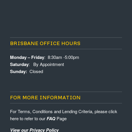
BRISBANE OFFICE HOURS
Monday – Friday
: 8:30am -5:00pm
Saturday
: By Appointment
Sunday:
Closed
FOR MORE INFORMATION
For Terms, Conditions and Lending Criteria, please click
here to refer to our
FAQ
Page
View our Privacy Policy