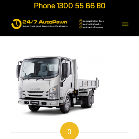
Phone 1300 55 66 80
0