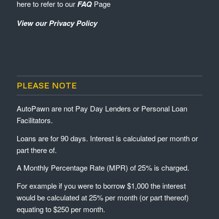
here to refer to our
FAQ
Page
View our Privacy Policy
PLEASE NOTE
AutoPawn are not Pay Day Lenders or Personal Loan
Facilitators.
Loans are for 90 days. Interest is calculated per month or
part there of.
A Monthly Percentage Rate (MPR) of 25% is charged.
For example if you were to borrow $1,000 the interest
would be calculated at 25% per month (or part thereof)
equating to $250 per month.