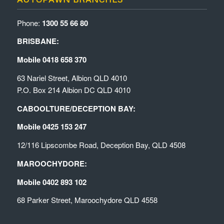
Phone:
1300 55 66 80
BRISBANE:
Mobile 0418 658 370
63 Nariel Street, Albion QLD 4010
P.O. Box 214 Albion DC QLD 4010
CABOOLTURE/DECEPTION BAY:
Mobile 0425 153 247
12/116 Lipscombe Road, Deception Bay, QLD 4508
MAROOCHYDORE:
Mobile 0402 893 102
68 Parker Street, Maroochydore QLD 4558