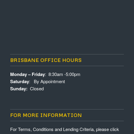
BRISBANE OFFICE HOURS
Monday – Friday
: 8:30am -5:00pm
Saturday
: By Appointment
Sunday:
Closed
FOR MORE INFORMATION
For Terms, Conditions and Lending Criteria, please click