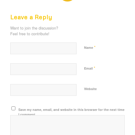
REPLIES
Leave a Reply
Want to join the discussion?
Feel free to contribute!
*
Name
*
Email
Website
Save my name, email, and website in this browser for the next time
I comment.