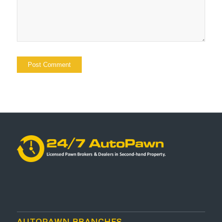
AUTOPAWN BRANCHES