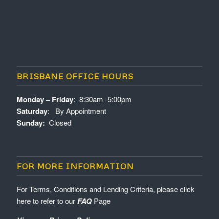
BRISBANE OFFICE HOURS
Monday – Friday
: 8:30am -5:00pm
Saturday
: By Appointment
Sunday:
Closed
FOR MORE INFORMATION
For Terms, Conditions and Lending Criteria, please click
here to refer to our
FAQ
Page