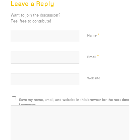
Leave a Reply
Want to join the discussion?
Feel free to contribute!
*
Name
*
Email
Website
Save my name, email, and website in this browser for the next time
I comment.