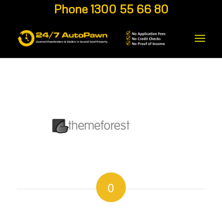
Phone 1300 55 66 80
0
REPLIES