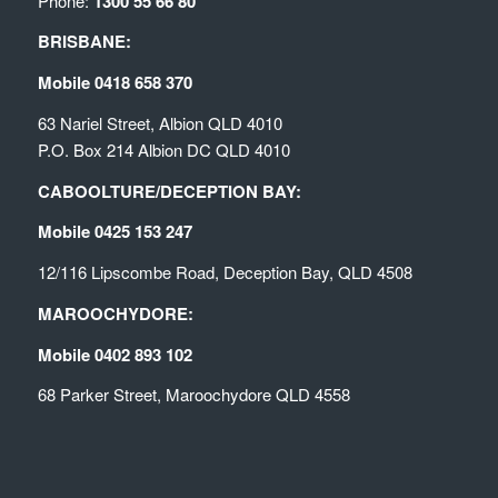
Phone:
1300 55 66 80
BRISBANE:
Mobile 0418 658 370
63 Nariel Street, Albion QLD 4010
P.O. Box 214 Albion DC QLD 4010
CABOOLTURE/DECEPTION BAY:
Mobile 0425 153 247
12/116 Lipscombe Road, Deception Bay, QLD 4508
MAROOCHYDORE:
Mobile 0402 893 102
68 Parker Street, Maroochydore QLD 4558