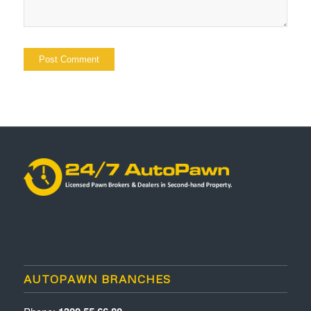
AUTOPAWN BRANCHES