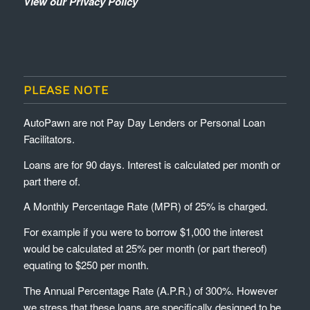
View our Privacy Policy
PLEASE NOTE
AutoPawn are not Pay Day Lenders or Personal Loan
Facilitators.
Loans are for 90 days. Interest is calculated per month or
part there of.
A Monthly Percentage Rate (MPR) of 25% is charged.
For example if you were to borrow $1,000 the interest
would be calculated at 25% per month (or part thereof)
equating to $250 per month.
The Annual Percentage Rate (A.P.R.) of 300%. However
we stress that these loans are specifically designed to be