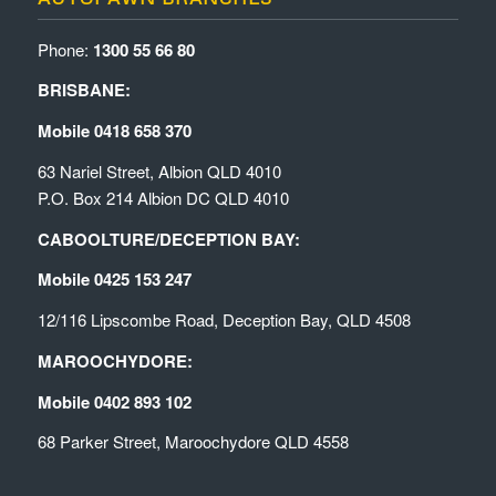
Phone:
1300 55 66 80
BRISBANE:
Mobile 0418 658 370
63 Nariel Street, Albion QLD 4010
P.O. Box 214 Albion DC QLD 4010
CABOOLTURE/DECEPTION BAY:
Mobile 0425 153 247
12/116 Lipscombe Road, Deception Bay, QLD 4508
MAROOCHYDORE:
Mobile 0402 893 102
68 Parker Street, Maroochydore QLD 4558