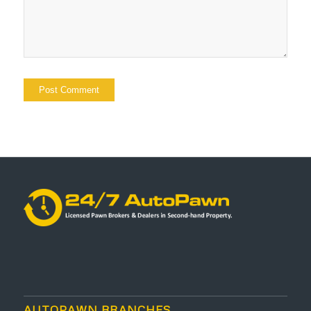
AUTOPAWN BRANCHES