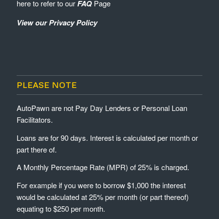
here to refer to our
FAQ
Page
View our Privacy Policy
PLEASE NOTE
AutoPawn are not Pay Day Lenders or Personal Loan
Facilitators.
Loans are for 90 days. Interest is calculated per month or
part there of.
A Monthly Percentage Rate (MPR) of 25% is charged.
For example if you were to borrow $1,000 the interest
would be calculated at 25% per month (or part thereof)
equating to $250 per month.