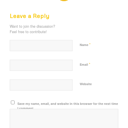
REPLIES
Leave a Reply
Want to join the discussion?
Feel free to contribute!
*
Name
*
Email
Website
Save my name, email, and website in this browser for the next time
I comment.