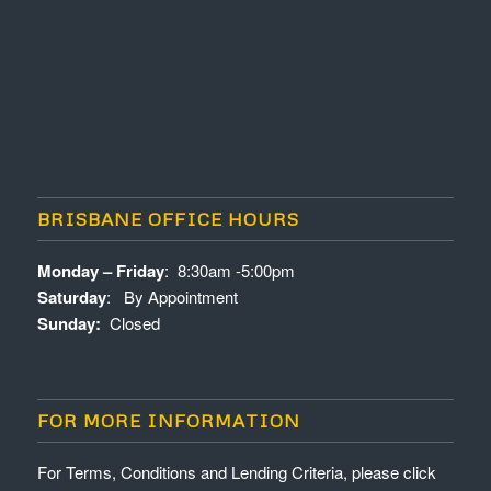
BRISBANE OFFICE HOURS
Monday – Friday
: 8:30am -5:00pm
Saturday
: By Appointment
Sunday:
Closed
FOR MORE INFORMATION
For Terms, Conditions and Lending Criteria, please click