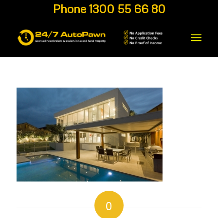
Phone 1300 55 66 80
0