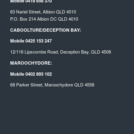
Mobile 0418 658 370
63 Nariel Street, Albion QLD 4010
P.O. Box 214 Albion DC QLD 4010
CABOOLTURE/DECEPTION BAY:
Mobile 0425 153 247
12/116 Lipscombe Road, Deception Bay, QLD 4508
MAROOCHYDORE:
Mobile 0402 893 102
68 Parker Street, Maroochydore QLD 4558