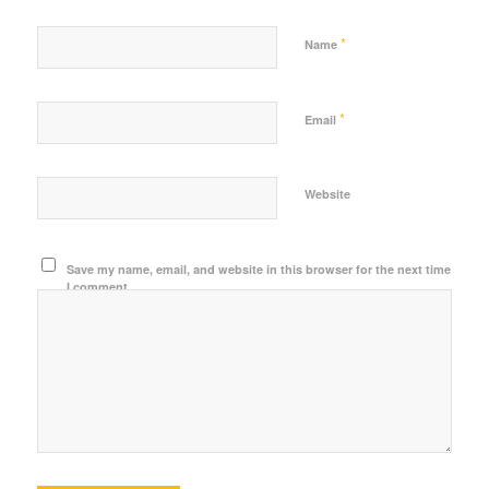
*
Name
*
Email
Website
Save my name, email, and website in this browser for the next time
I comment.