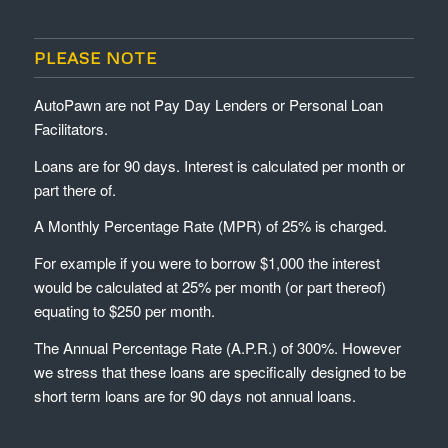
PLEASE NOTE
AutoPawn are not Pay Day Lenders or Personal Loan
Facilitators.
Loans are for 90 days. Interest is calculated per month or
part there of.
A Monthly Percentage Rate (MPR) of 25% is charged.
For example if you were to borrow $1,000 the interest
would be calculated at 25% per month (or part thereof)
equating to $250 per month.
The Annual Percentage Rate (A.P.R.) of 300%. However
we stress that these loans are specifically designed to be
short term loans are for 90 days not annual loans.