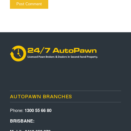
AUTOPAWN BRANCHES
Phone:
1300 55 66 80
BRISBANE: