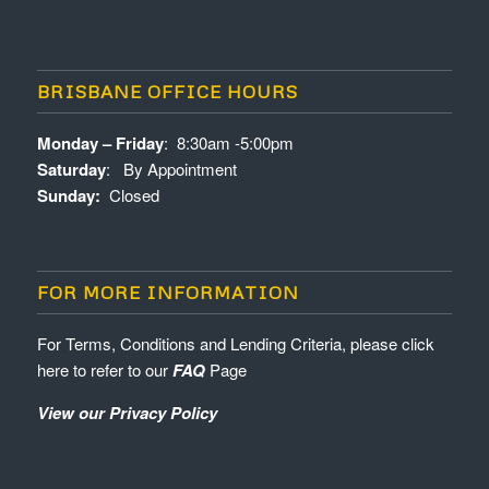
BRISBANE OFFICE HOURS
Monday – Friday
: 8:30am -5:00pm
Saturday
: By Appointment
Sunday:
Closed
FOR MORE INFORMATION
For Terms, Conditions and Lending Criteria, please click
here to refer to our
FAQ
Page
View our Privacy Policy