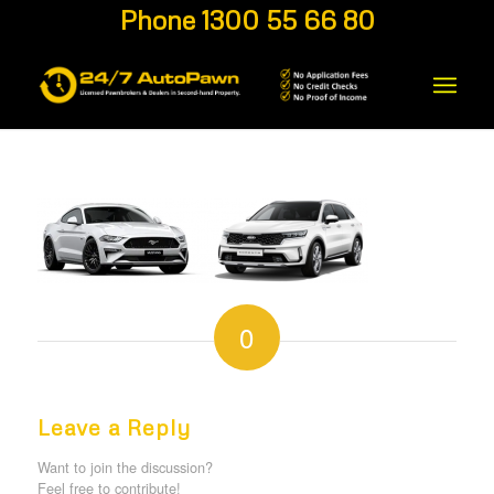
Phone 1300 55 66 80
0
REPLIES
Leave a Reply
Want to join the discussion?
Feel free to contribute!