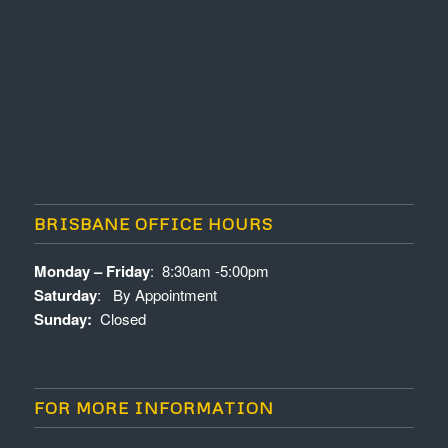
BRISBANE OFFICE HOURS
Monday – Friday
: 8:30am -5:00pm
Saturday
: By Appointment
Sunday:
Closed
FOR MORE INFORMATION