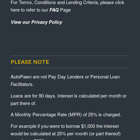
For Terms, Conditions and Lending Criteria, please click
here to refer to our
FAQ
Page
View our Privacy Policy
PLEASE NOTE
AutoPawn are not Pay Day Lenders or Personal Loan
Facilitators.
Loans are for 90 days. Interest is calculated per month or
part there of.
A Monthly Percentage Rate (MPR) of 25% is charged.
For example if you were to borrow $1,000 the interest
would be calculated at 25% per month (or part thereof)