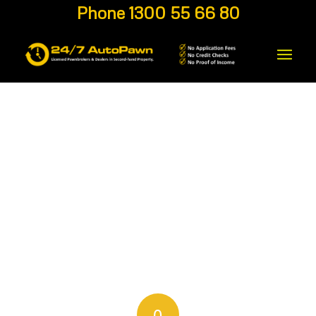
Phone 1300 55 66 80
0