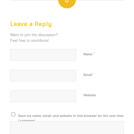
REPLIES
Leave a Reply
Want to join the discussion?
Feel free to contribute!
*
Name
*
Email
Website
Save my name, email, and website in this browser for the next time
I comment.