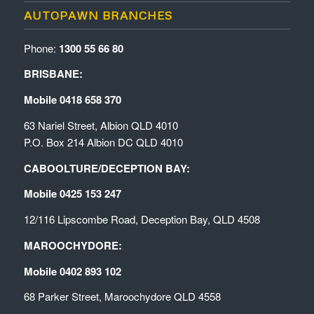
AUTOPAWN BRANCHES
Phone:
1300 55 66 80
BRISBANE:
Mobile 0418 658 370
63 Nariel Street, Albion QLD 4010
P.O. Box 214 Albion DC QLD 4010
CABOOLTURE/DECEPTION BAY:
Mobile 0425 153 247
12/116 Lipscombe Road, Deception Bay, QLD 4508
MAROOCHYDORE:
Mobile 0402 893 102
68 Parker Street, Maroochydore QLD 4558