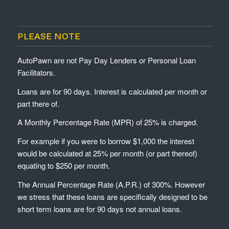
PLEASE NOTE
AutoPawn are not Pay Day Lenders or Personal Loan
Facilitators.
Loans are for 90 days. Interest is calculated per month or
part there of.
A Monthly Percentage Rate (MPR) of 25% is charged.
For example if you were to borrow $1,000 the interest
would be calculated at 25% per month (or part thereof)
equating to $250 per month.
The Annual Percentage Rate (A.P.R.) of 300%. However
we stress that these loans are specifically designed to be
short term loans are for 90 days not annual loans.