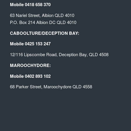
Mobile 0418 658 370
63 Nariel Street, Albion QLD 4010
P.O. Box 214 Albion DC QLD 4010
CABOOLTURE/DECEPTION BAY:
Mobile 0425 153 247
12/116 Lipscombe Road, Deception Bay, QLD 4508
MAROOCHYDORE:
Mobile 0402 893 102
68 Parker Street, Maroochydore QLD 4558