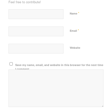
Feel free to contribute!
*
Name
*
Email
Website
Save my name, email, and website in this browser for the next time
I comment.