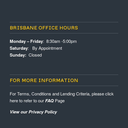
BRISBANE OFFICE HOURS
Monday – Friday
: 8:30am -5:00pm
Saturday
: By Appointment
Sunday:
Closed
FOR MORE INFORMATION
For Terms, Conditions and Lending Criteria, please click
here to refer to our
FAQ
Page
View our Privacy Policy