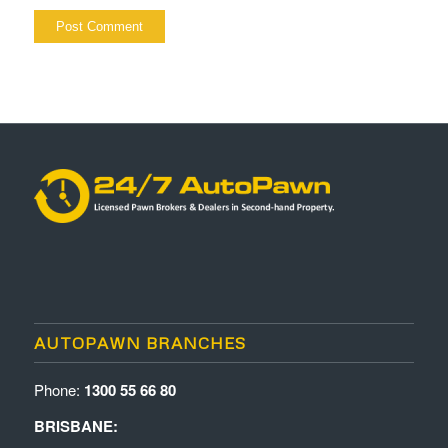
AUTOPAWN BRANCHES
Phone:
1300 55 66 80
BRISBANE: