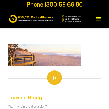
Phone 1300 55 66 80
0
REPLIES
Leave a Reply
Want to join the discussion?