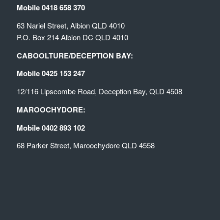
Mobile 0418 658 370
63 Nariel Street, Albion QLD 4010
P.O. Box 214 Albion DC QLD 4010
CABOOLTURE/DECEPTION BAY:
Mobile 0425 153 247
12/116 Lipscombe Road, Deception Bay, QLD 4508
MAROOCHYDORE:
Mobile 0402 893 102
68 Parker Street, Maroochydore QLD 4558