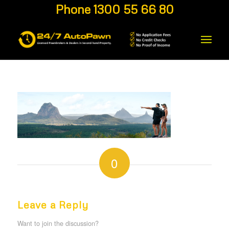
Phone 1300 55 66 80
0
REPLIES
Leave a Reply
Want to join the discussion?