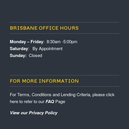
BRISBANE OFFICE HOURS
Monday – Friday
: 8:30am -5:00pm
Saturday
: By Appointment
Sunday:
Closed
FOR MORE INFORMATION
For Terms, Conditions and Lending Criteria, please click
here to refer to our
FAQ
Page
View our Privacy Policy