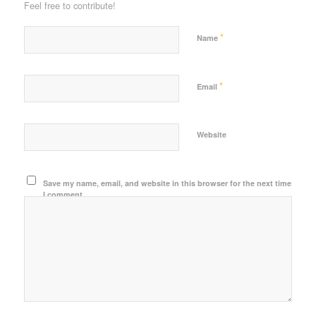
Feel free to contribute!
*
Name
*
Email
Website
Save my name, email, and website in this browser for the next time
I comment.