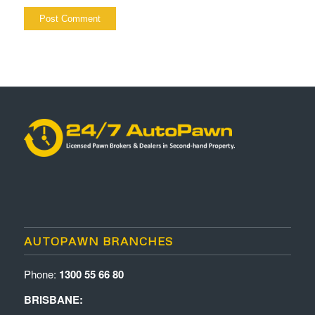
AUTOPAWN BRANCHES
Phone:
1300 55 66 80
BRISBANE: