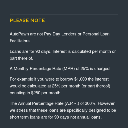
PLEASE NOTE
AutoPawn are not Pay Day Lenders or Personal Loan
Facilitators.
Loans are for 90 days. Interest is calculated per month or
part there of.
A Monthly Percentage Rate (MPR) of 25% is charged.
For example if you were to borrow $1,000 the interest
would be calculated at 25% per month (or part thereof)
equating to $250 per month.
The Annual Percentage Rate (A.P.R.) of 300%. However
we stress that these loans are specifically designed to be
short term loans are for 90 days not annual loans.