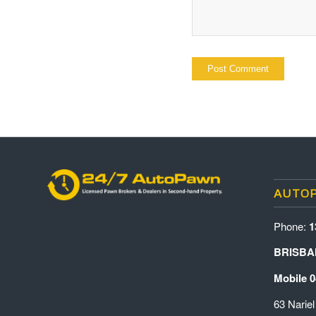
AUTO
Phone:
1
BRISBA
Mobile 0
63 Nariel