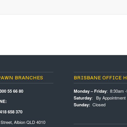
PAWN BRANCHES
BRISBANE OFFICE 
300 55 66 80
Monday – Friday
: 8:30am 
Saturday
: By Appointment
NE:
Sunday:
Closed
418 658 370
 Street, Albion QLD 4010