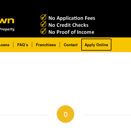
Loans
FAQ’s
Franchises
Contact
Apply Online
0
REPLIES