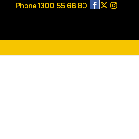
Phone 1300 55 66 80