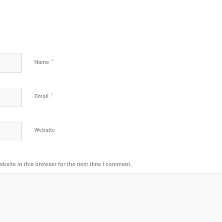
*
Name
*
Email
Website
bsite in this browser for the next time I comment.