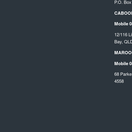
P.O. Box
CABOOL
Mobile 0
12/116 L
Bay, QL
MAROO
Mobile 0
68 Parke
4558