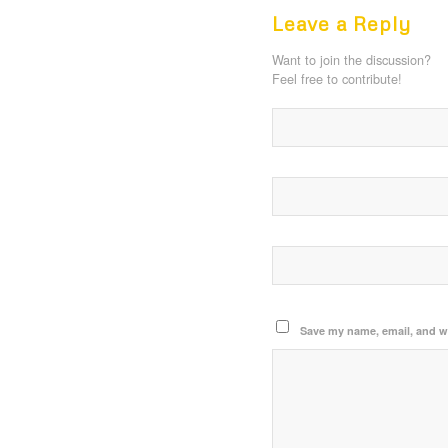
Leave a Reply
Want to join the discussion?
Feel free to contribute!
Save my name, email, and we