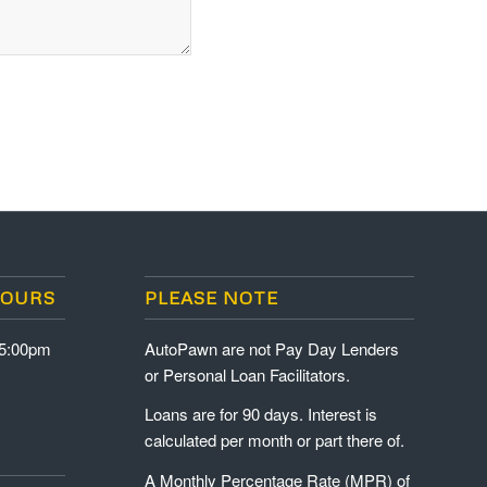
HOURS
PLEASE NOTE
-5:00pm
AutoPawn are not Pay Day Lenders
or Personal Loan Facilitators.
Loans are for 90 days. Interest is
calculated per month or part there of.
A Monthly Percentage Rate (MPR) of