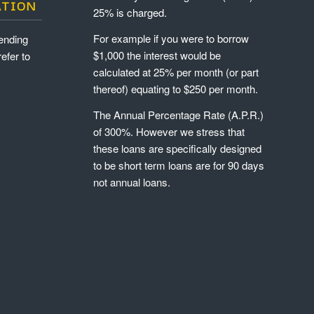
ATION
25% is charged.
For example if you were to borrow
ending
$1,000 the interest would be
refer to
calculated at 25% per month (or part
thereof) equating to $250 per month.
The Annual Percentage Rate (A.P.R.)
of 300%. However we stress that
these loans are specifically designed
to be short term loans are for 90 days
not annual loans.