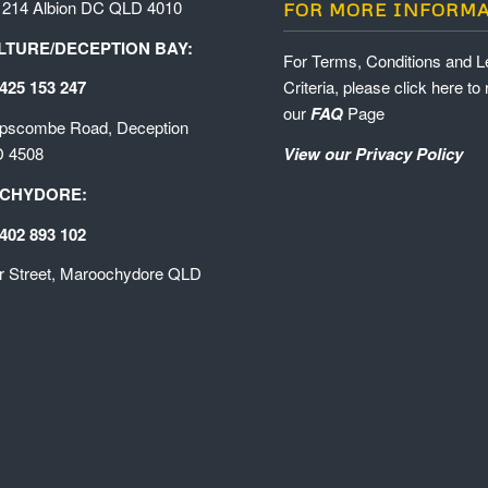
 214 Albion DC QLD 4010
FOR MORE INFORM
TURE/DECEPTION BAY:
For Terms, Conditions and L
425 153 247
Criteria, please click here to 
our
FAQ
Page
ipscombe Road, Deception
D 4508
View our Privacy Policy
CHYDORE:
402 893 102
r Street, Maroochydore QLD