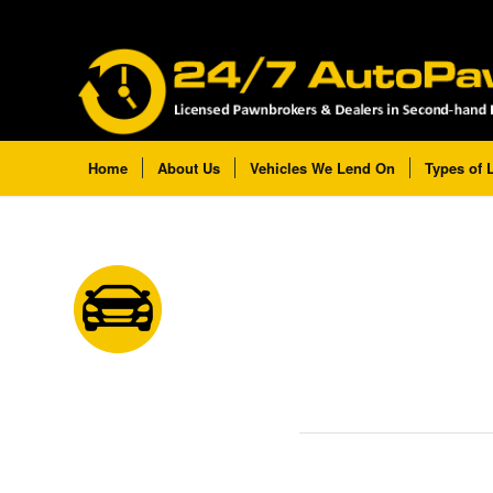
Home
About Us
Vehicles We Lend On
Types of 