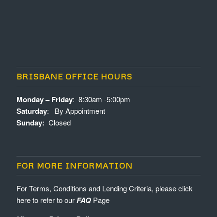
BRISBANE OFFICE HOURS
Monday – Friday
: 8:30am -5:00pm
Saturday
: By Appointment
Sunday:
Closed
FOR MORE INFORMATION
For Terms, Conditions and Lending Criteria, please click
here to refer to our
FAQ
Page