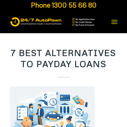
Phone 1300 55 66 80
7 BEST ALTERNATIVES
TO PAYDAY LOANS