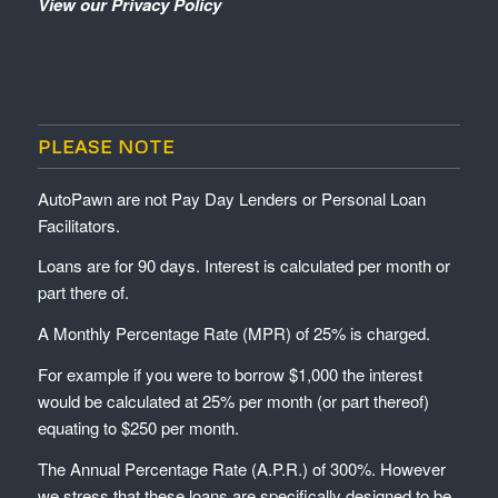
View our Privacy Policy
PLEASE NOTE
AutoPawn are not Pay Day Lenders or Personal Loan
Facilitators.
Loans are for 90 days. Interest is calculated per month or
part there of.
A Monthly Percentage Rate (MPR) of 25% is charged.
For example if you were to borrow $1,000 the interest
would be calculated at 25% per month (or part thereof)
equating to $250 per month.
The Annual Percentage Rate (A.P.R.) of 300%. However
we stress that these loans are specifically designed to be