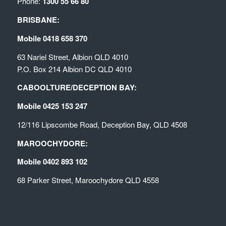
Phone:
1300 55 66 80
BRISBANE:
Mobile 0418 658 370
63 Nariel Street, Albion QLD 4010
P.O. Box 214 Albion DC QLD 4010
CABOOLTURE/DECEPTION BAY:
Mobile 0425 153 247
12/116 Lipscombe Road, Deception Bay, QLD 4508
MAROOCHYDORE:
Mobile 0402 893 102
68 Parker Street, Maroochydore QLD 4558