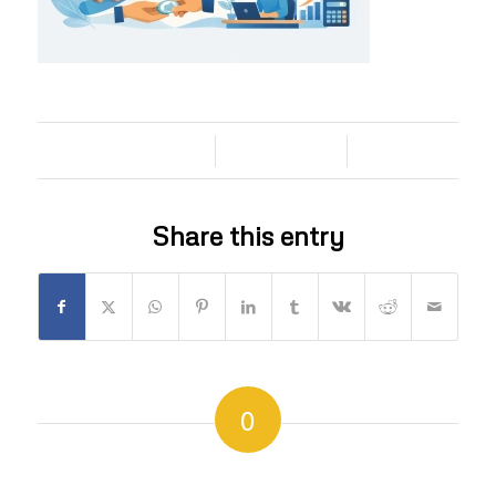
/
/
05/07/2026
0 COMMENTS
BY
Share this entry
0
REPLIES