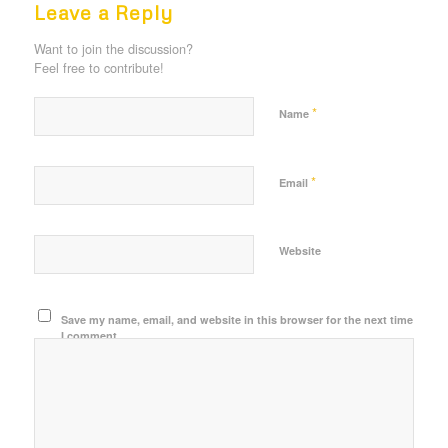
Leave a Reply
Want to join the discussion?
Feel free to contribute!
*
Name
*
Email
Website
Save my name, email, and website in this browser for the next time
I comment.