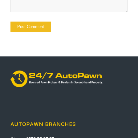
AUTOPAWN BRANCHES