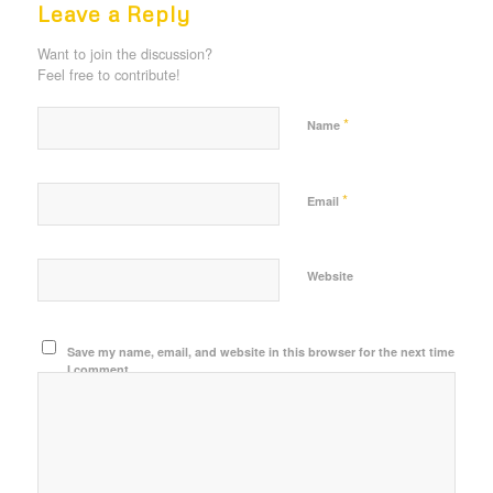
Leave a Reply
Want to join the discussion?
Feel free to contribute!
*
Name
*
Email
Website
Save my name, email, and website in this browser for the next time
I comment.