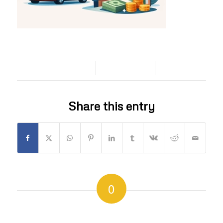
/
/
13/06/2026
0 COMMENTS
BY
Share this entry
0
REPLIES