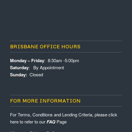
BRISBANE OFFICE HOURS
Monday – Friday
: 8:30am -5:00pm
Saturday
: By Appointment
Sunday:
Closed
FOR MORE INFORMATION
For Terms, Conditions and Lending Criteria, please click
here to refer to our
FAQ
Page