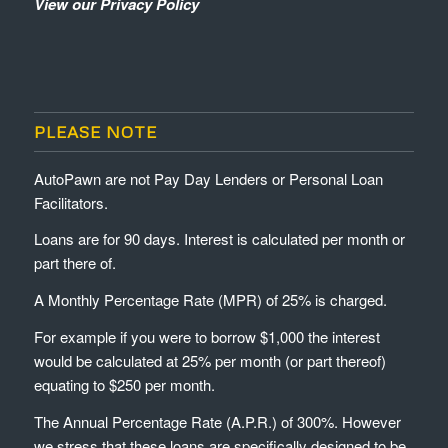
View our Privacy Policy
PLEASE NOTE
AutoPawn are not Pay Day Lenders or Personal Loan
Facilitators.
Loans are for 90 days. Interest is calculated per month or
part there of.
A Monthly Percentage Rate (MPR) of 25% is charged.
For example if you were to borrow $1,000 the interest
would be calculated at 25% per month (or part thereof)
equating to $250 per month.
The Annual Percentage Rate (A.P.R.) of 300%. However
we stress that these loans are specifically designed to be