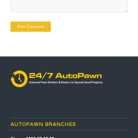
AUTOPAWN BRANCHES