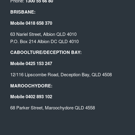
Phone:
1300 55 66 80
BRISBANE:
Mobile 0418 658 370
63 Nariel Street, Albion QLD 4010
P.O. Box 214 Albion DC QLD 4010
CABOOLTURE/DECEPTION BAY:
Mobile 0425 153 247
12/116 Lipscombe Road, Deception Bay, QLD 4508
MAROOCHYDORE:
Mobile 0402 893 102
68 Parker Street, Maroochydore QLD 4558