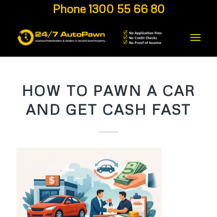
Phone 1300 55 66 80
HOW TO PAWN A CAR
AND GET CASH FAST